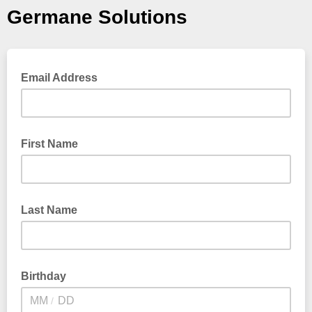
Germane Solutions
Email Address
First Name
Last Name
Birthday
/